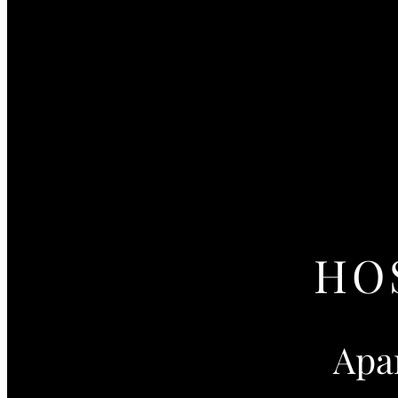
HO
Apa