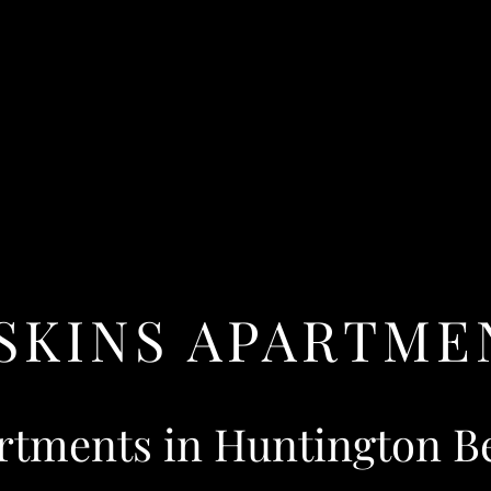
SKINS APARTME
rtments in Huntington B