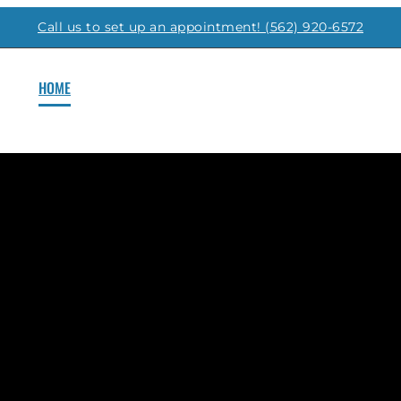
Call us to set up an appointment! (562) 920-6572
HOME
FLOOR PLANS
GALLERY
AMENITIES